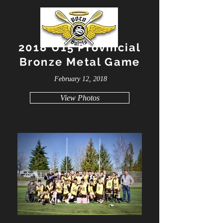
2018 U15 Provincial
Bronze Metal Game
February 12, 2018
View Photos